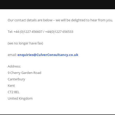
Our contact details are below – we will be delighted to hear from you.
Tel: +44 (0)1227 456607 / +44(0)1227 656533
(we no longer have fax)
email:
enquiries@CulverConsultancy.co.uk
Address:
9 Cherry Garden Road
Canterbury
Kent
CT2 8EL
United Kingdom