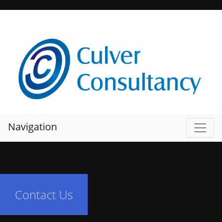
Navigation
Contact Us